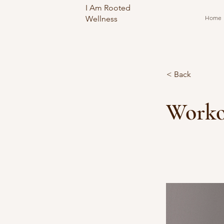
I Am Rooted
Wellness
Home
< Back
Worko