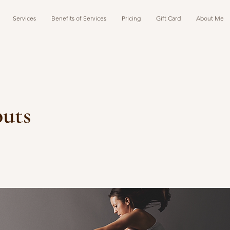
Services
Benefits of Services
Pricing
Gift Card
About Me
uts