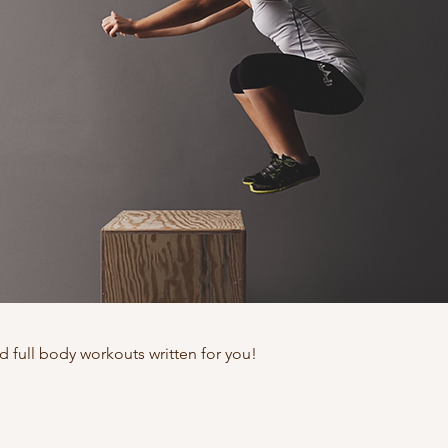
nd full body workouts written for you!