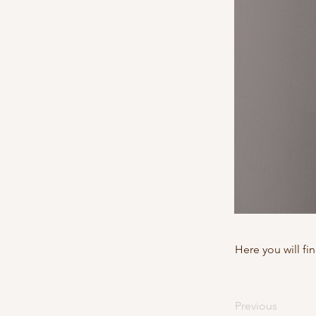
Here you will fi
Previous