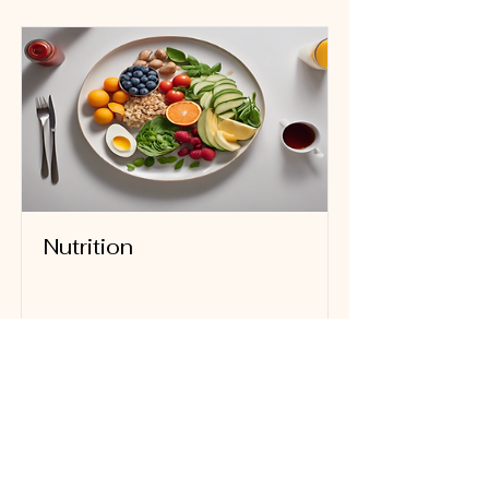
Nutrition
Read More
FOLLOW US ON FACEBOOK