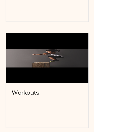
Read More
Workouts
Read More