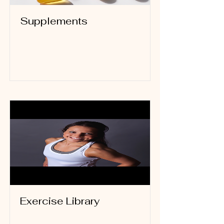
Supplements
Read More
Exercise Library