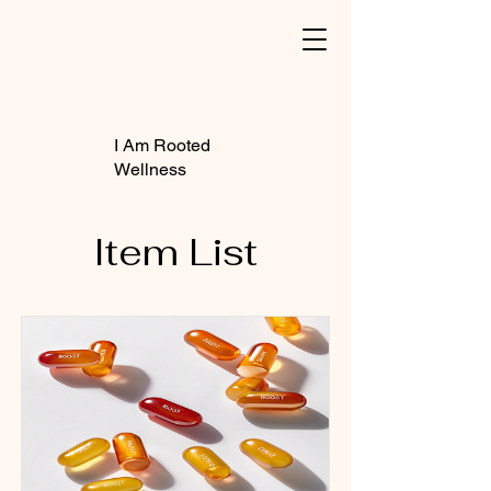
I Am Rooted
Wellness
Item List