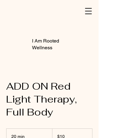
I Am Rooted
Wellness
ADD ON Red
Light Therapy,
Full Body
10
US
20 min
2
$10
dollars