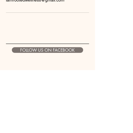
iamrootedwellness@gmail.com
FOLLOW US ON FACEBOOK
Contact Information
Email:
iamrootedwellness@gmail.com
Address: 1100 Croy Drive Suite
B
Findlay, Ohio. 45840
Phone: 419-957-2417