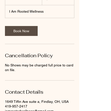
0
m
I Am Rooted Wellness
i
n
Book Now
Cancellation Policy
No Shows may be charged full price to card
on file.
Contact Details
1649 Tiffin Ave suite a, Findlay, OH, USA
419-957-2417