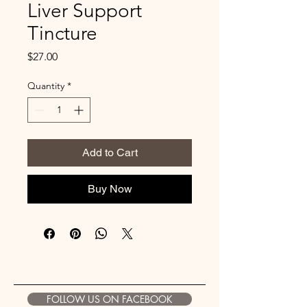
Liver Support
Tincture
Price
$27.00
Quantity
*
Add to Cart
Buy Now
FOLLOW US ON FACEBOOK