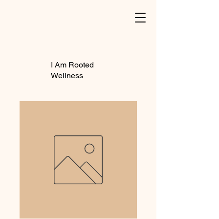
I Am Rooted
Wellness