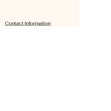
Contact Information
Email:
iamrootedwellness@gmail.com
Address: 1100 Croy Drive Suite
B
Findlay, Ohio. 45840
Phone: 419-957-2417