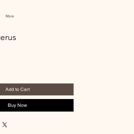
More
terus
Add to Cart
Buy Now