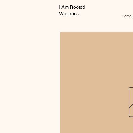
I Am Rooted
Wellness
Home