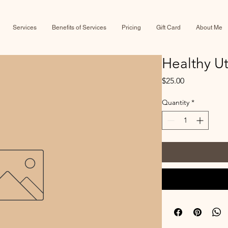
Services
Benefits of Services
Pricing
Gift Card
About Me
Healthy U
Price
$25.00
Quantity
*