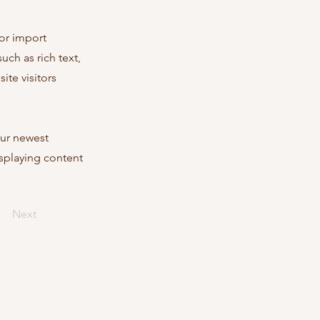
 or import
uch as rich text,
ite visitors
our newest
isplaying content
Next