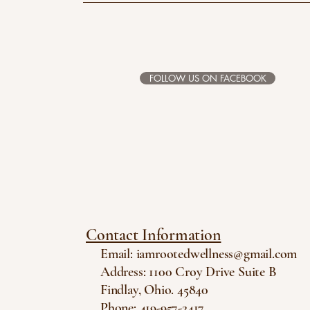
FOLLOW US ON FACEBOOK
Contact Information
Email:
iamrootedwellness@gmail.com
Address: 1100 Croy Drive Suite B
Findlay, Ohio. 45840
Phone: 419-957-2417