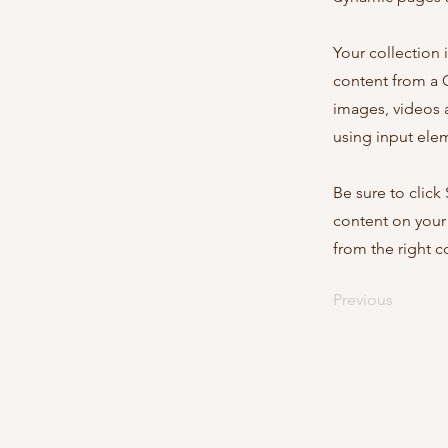
Your collection 
content from a C
images, videos a
using input elem
Be sure to click
content on your 
from the right co
Previous