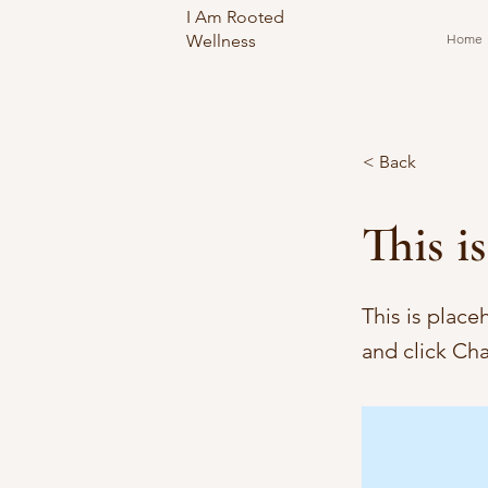
I Am Rooted
Wellness
Home
< Back
This is
This is place
and click Ch