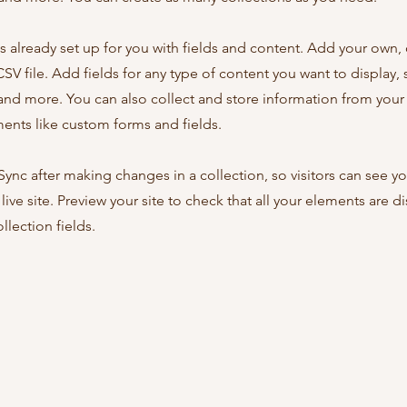
is already set up for you with fields and content. Add your own,
SV file. Add fields for any type of content you want to display, s
nd more. You can also collect and store information from your s
ents like custom forms and fields.
 Sync after making changes in a collection, so visitors can see y
live site. Preview your site to check that all your elements are d
llection fields.