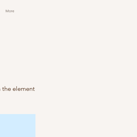
More
n the element