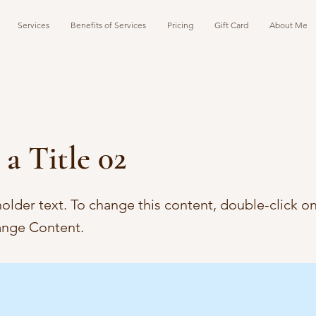
Services
Benefits of Services
Pricing
Gift Card
About Me
 a Title 02
holder text. To change this content, double-click o
ange Content.