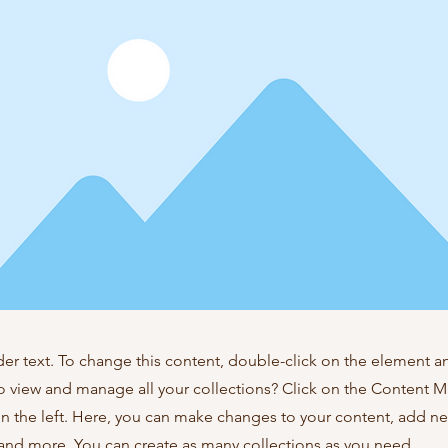
der text. To change this content, double-click on the element 
o view and manage all your collections? Click on the Content 
n the left. Here, you can make changes to your content, add new
nd more. You can create as many collections as you need.