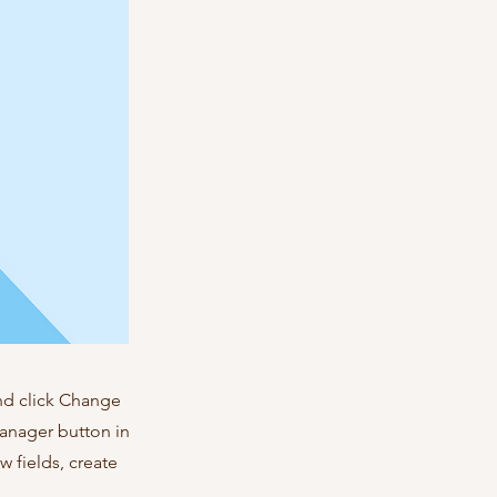
and click Change
Manager button in
 fields, create