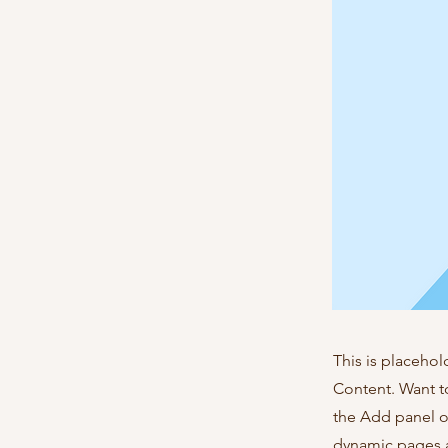
This is placehol
Content. Want t
the Add panel o
dynamic pages a